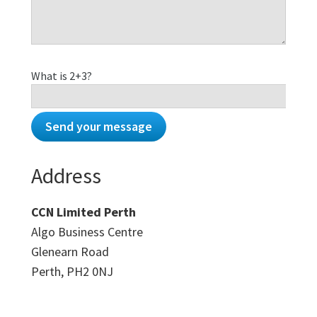
What is 2+3?
Address
CCN Limited Perth
Algo Business Centre
Glenearn Road
Perth, PH2 0NJ