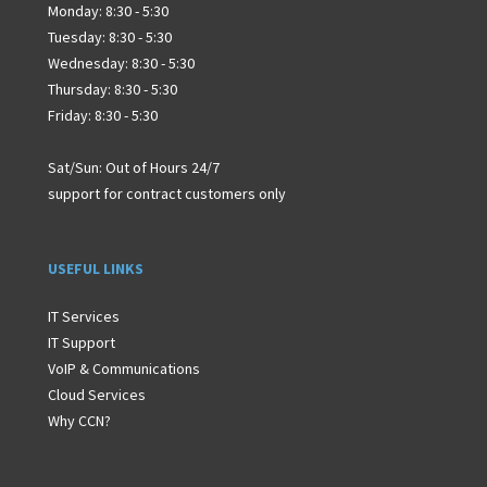
Monday: 8:30 - 5:30
Tuesday: 8:30 - 5:30
Wednesday: 8:30 - 5:30
Thursday: 8:30 - 5:30
Friday: 8:30 - 5:30
Sat/Sun: Out of Hours 24/7
support for contract customers only
USEFUL LINKS
IT Services
IT Support
VoIP & Communications
Cloud Services
Why CCN?