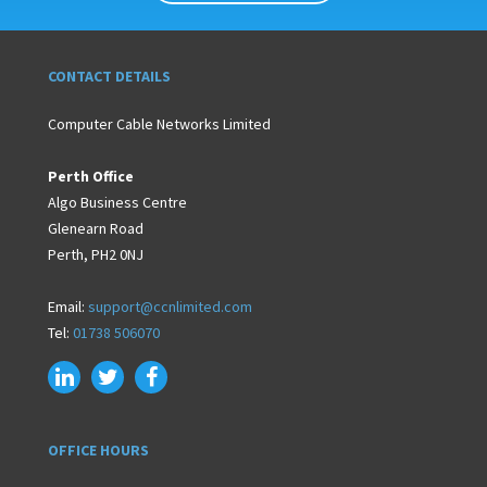
CONTACT DETAILS
Computer Cable Networks Limited
Perth Office
Algo Business Centre
Glenearn Road
Perth, PH2 0NJ
Email:
support@ccnlimited.com
Tel:
01738 506070
OFFICE HOURS