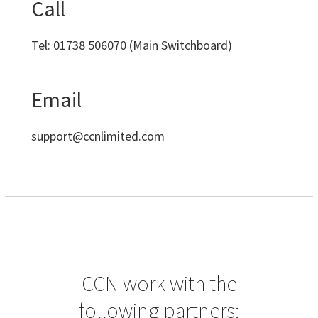
Call
Tel:
01738 506070
(Main Switchboard)
Email
support@ccnlimited.com
CCN work with the
following partners: