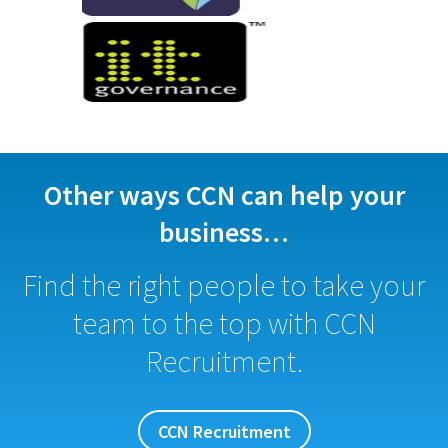
Other ways CCN can help your
business…
Find the right people to take your
team to the top with CCN
Recruitment.
CCN Recruitment