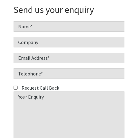
Send us your enquiry
Request Call Back